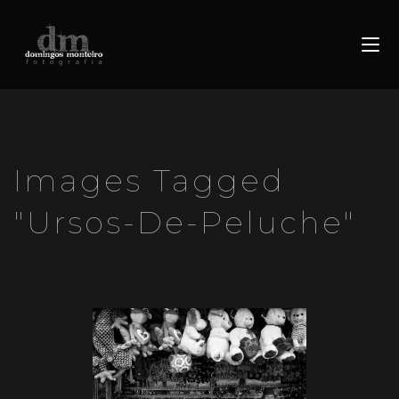
Images Tagged
"ursos-De-Peluche"