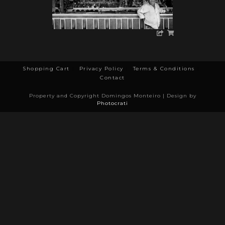
Shopping Cart
Privacy Policy
Terms & Conditions
Contact
Property and Copyright Domingos Monteiro | Design by
Photocrati