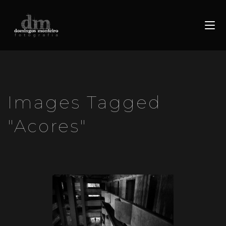
Images Tagged
"acores"