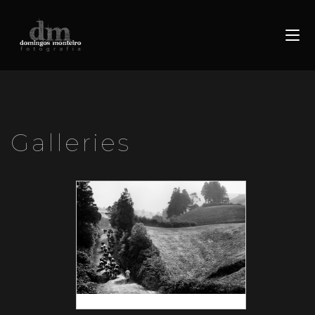
Galleries