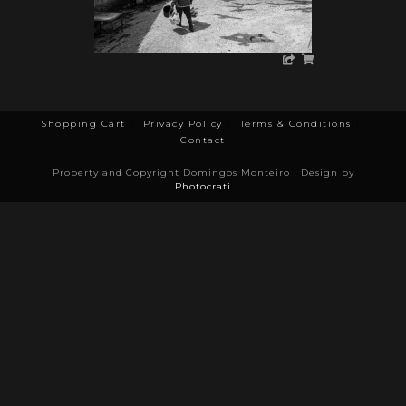
Shopping Cart
Privacy Policy
Terms & Conditions
Contact
Property and Copyright Domingos Monteiro | Design by
Photocrati