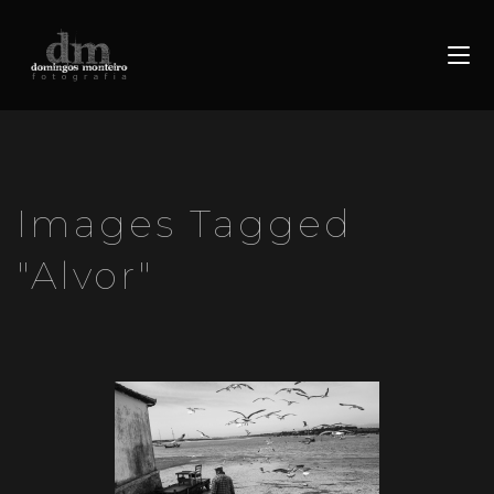
Images Tagged
"alvor"