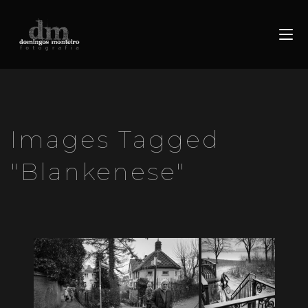
Images Tagged
"blankenese"