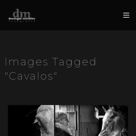
Images Tagged
"cavalos"