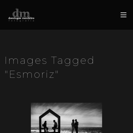
Images Tagged
"esmoriz"