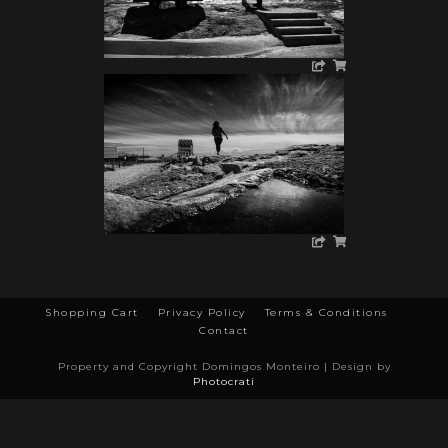
Shopping Cart
Privacy Policy
Terms & Conditions
Contact
Property and Copyright Domingos Monteiro | Design by
Photocrati