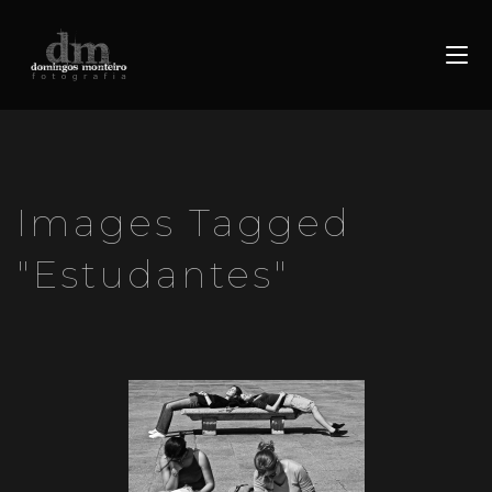
Images Tagged
"estudantes"