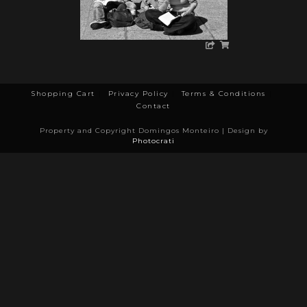
Shopping Cart
Privacy Policy
Terms & Conditions
Contact
Property and Copyright Domingos Monteiro | Design by
Photocrati