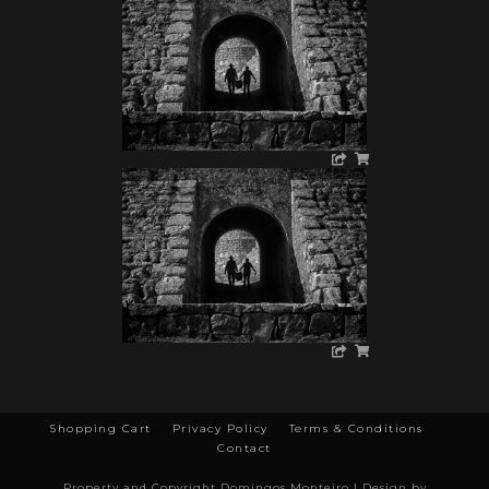
Shopping Cart
Privacy Policy
Terms & Conditions
Contact
Property and Copyright Domingos Monteiro | Design by