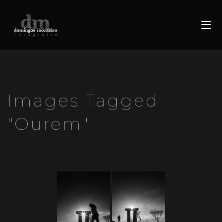
Images Tagged
"ourem"