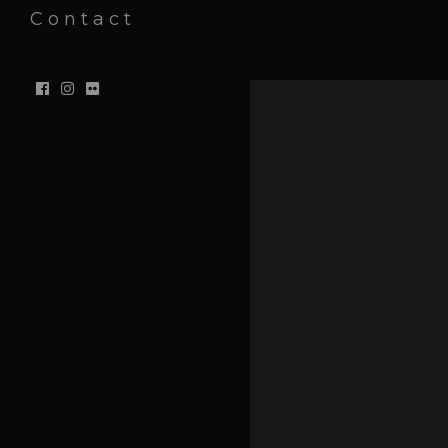
Contact