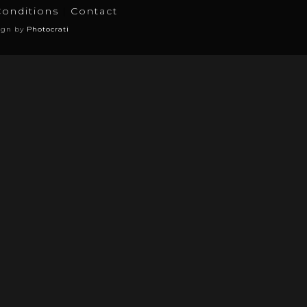
Conditions
Contact
ign by
Photocrati