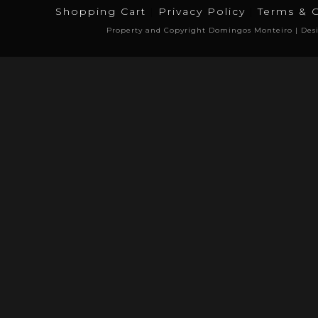
Shopping Cart
Privacy Policy
Terms & 
Property and Copyright Domingos Monteiro | Des