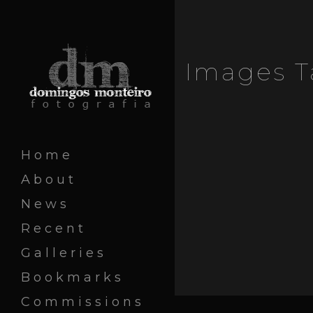
Images T
Home
About
News
Recent
Galleries
Bookmarks
Commissions