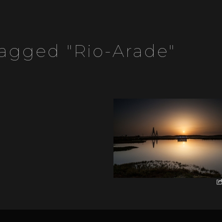
agged "rio-Arade"