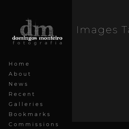
Images T
Home
About
News
Recent
Galleries
Bookmarks
Commissions