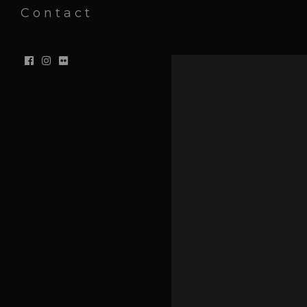
Contact