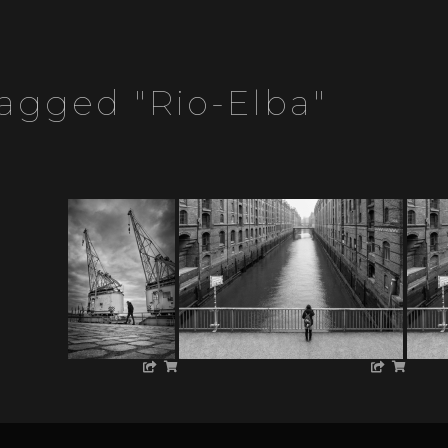
agged "rio-Elba"