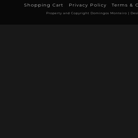
Shopping Cart
Privacy Policy
Terms & 
Property and Copyright Domingos Monteiro | Des