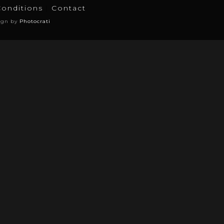
Conditions
Contact
ign by
Photocrati