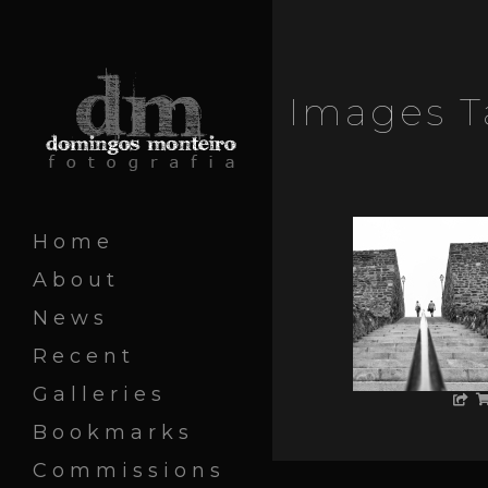
Images T
Home
About
News
Recent
Galleries
Bookmarks
Commissions