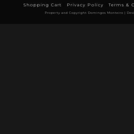
Shopping Cart
Privacy Policy
Terms & 
Property and Copyright Domingos Monteiro | Des