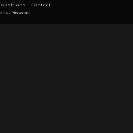
Conditions
Contact
ign by
Photocrati