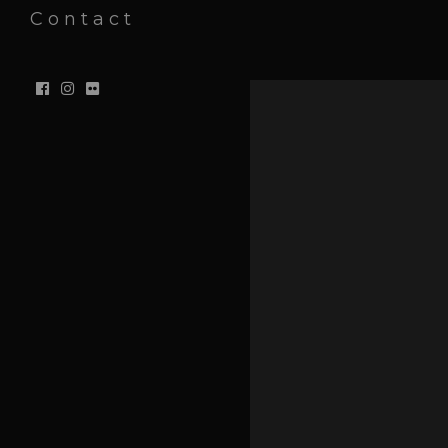
Contact