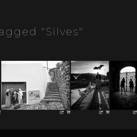
agged "silves"